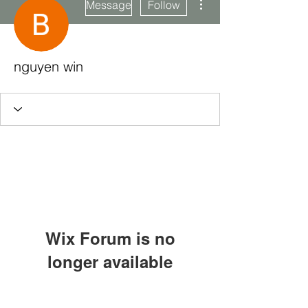
Message
Follow
nguyen win
Wix Forum is no
longer available
This application has been
Subscribe Form
discontinued. If you need community