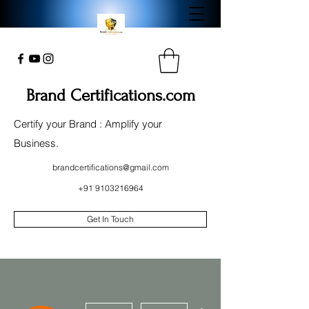
Brand Certifications.com
Certify your Brand : Amplify your
Business.
brandcertifications@gmail.com
+91 9103216964
Get In Touch
More actions