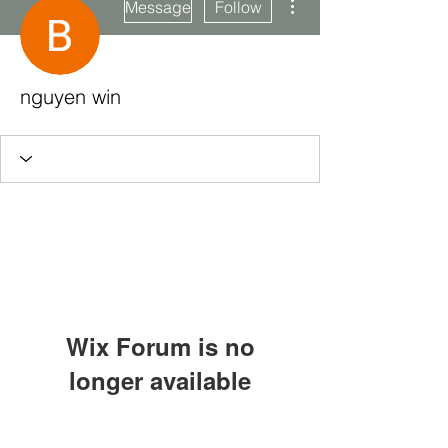
Message
Follow
nguyen win
Wix Forum is no
longer available
This application has been
Subscribe Form
discontinued. If you need community