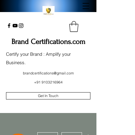
Brand Certifications.com
Certify your Brand : Amplify your
Business.
brandcertifications@gmail.com
+91 9103216964
Get In Touch
More actions