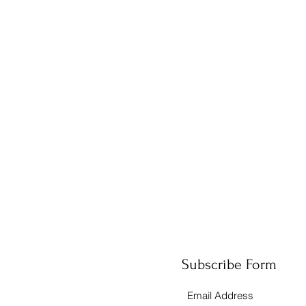
Subscribe Form