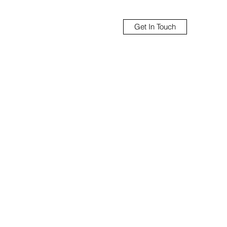
Get In Touch