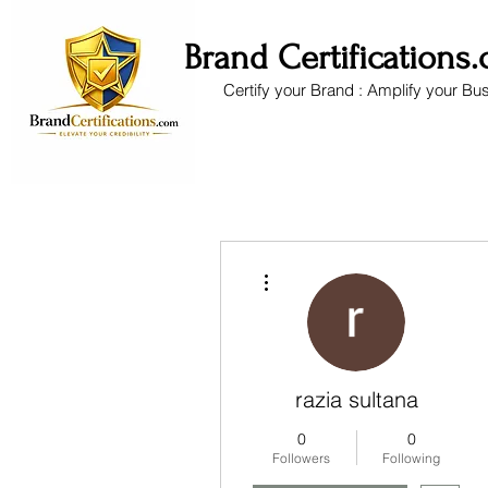
Brand Certifications
Certify your Brand : Amplify your Bu
More actions
razia sultana
0
0
Followers
Following