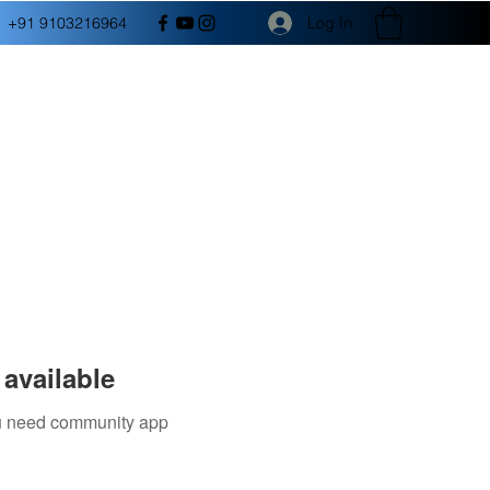
Log In
+91 9103216964
available
you need community app