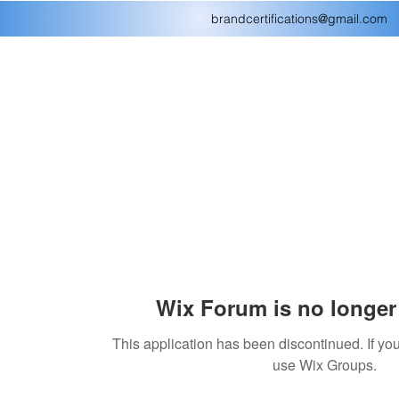
brandcertifications@gmail.com
Wix Forum is no longer 
This application has been discontinued. If 
use Wix Groups.