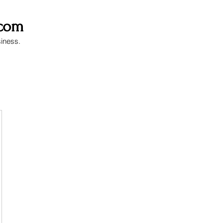
.com
siness.