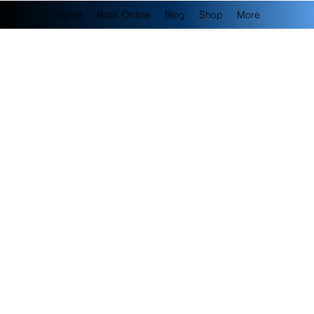
Home
Book Online
Blog
Shop
More