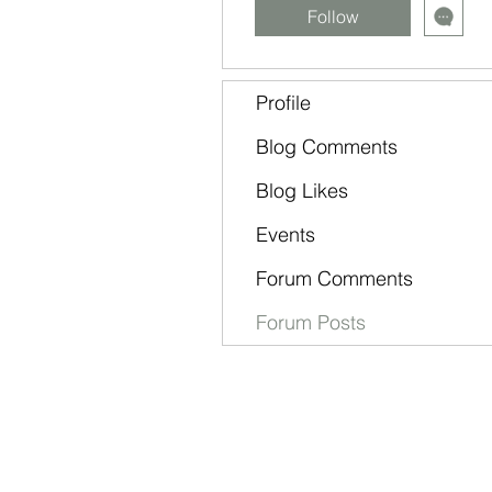
Follow
Profile
Blog Comments
Blog Likes
Events
Forum Comments
Forum Posts