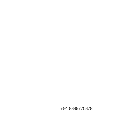
+91 8899770378