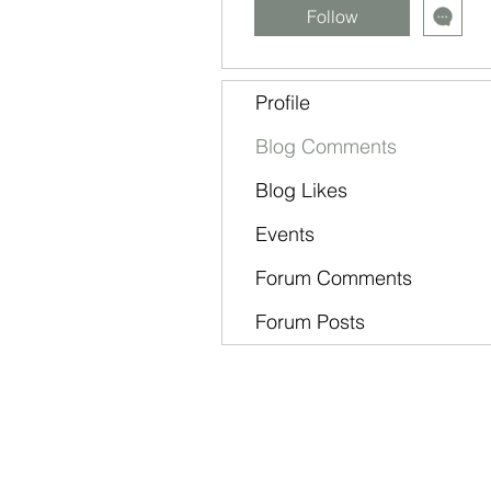
Follow
Profile
Blog Comments
Blog Likes
Events
Forum Comments
Forum Posts