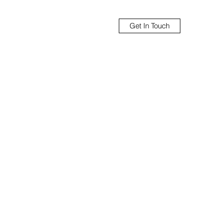
Get In Touch