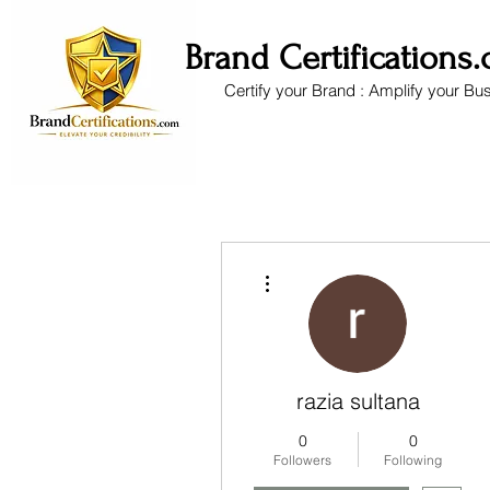
Brand Certifications
Certify your Brand : Amplify your Bu
More actions
razia sultana
0
0
Followers
Following