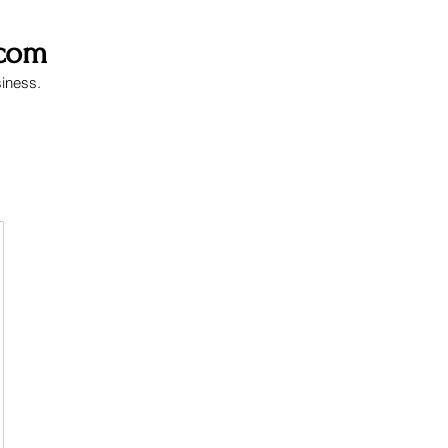
.com
siness.