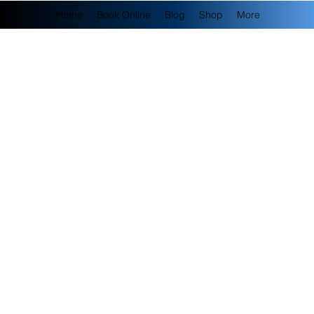
Home
Book Online
Blog
Shop
More