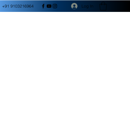
Log In
+91 9103216964