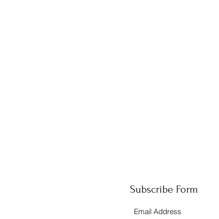
Subscribe Form