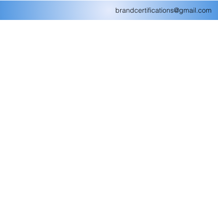
brandcertifications@gmail.com