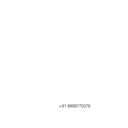
+91 8899770378