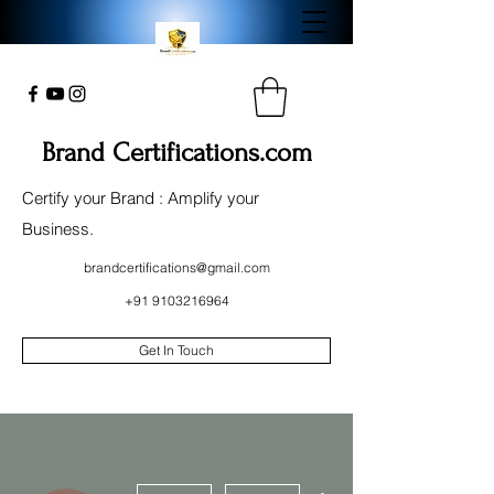
Brand Certifications.com
Certify your Brand : Amplify your
Business.
brandcertifications@gmail.com
+91 9103216964
Get In Touch
More actions