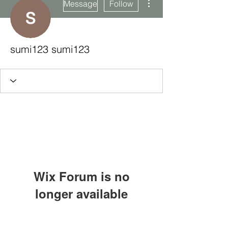
Message
Follow
sumi123 sumi123
Wix Forum is no
longer available
This application has been
Subscribe Form
discontinued. If you need community