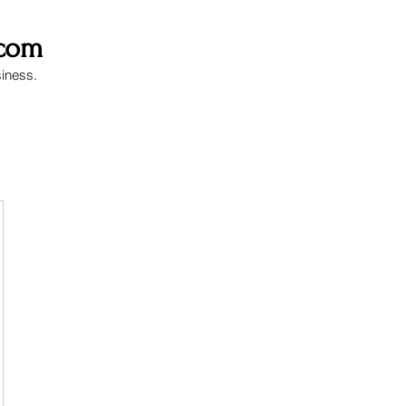
.com
siness.