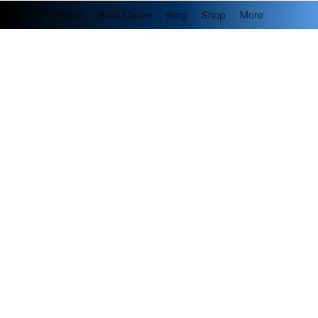
Home
Book Online
Blog
Shop
More