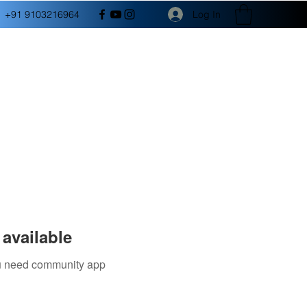
Log In
+91 9103216964
available
you need community app