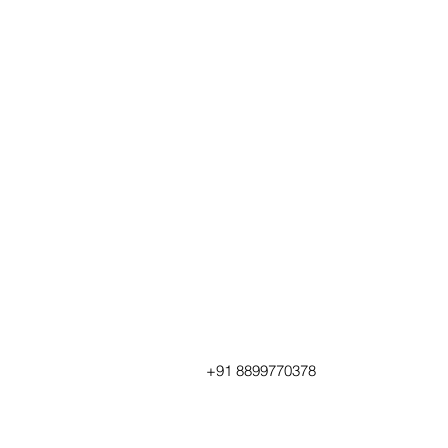
+91 8899770378