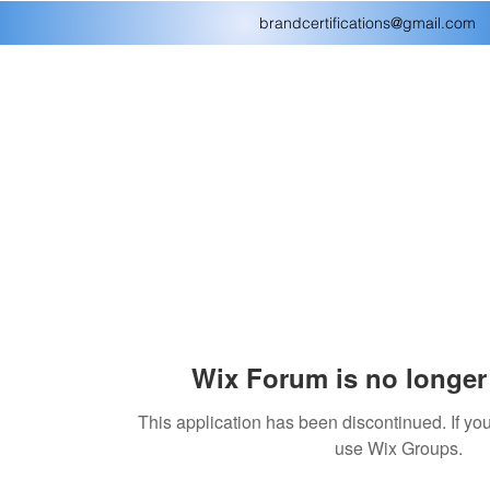
brandcertifications@gmail.com
Wix Forum is no longer 
This application has been discontinued. If 
use Wix Groups.