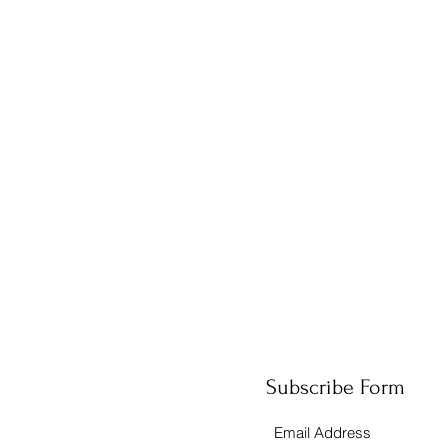
Subscribe Form