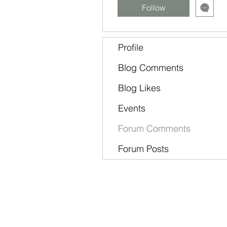
Follow
Profile
Blog Comments
Blog Likes
Events
Forum Comments
Forum Posts