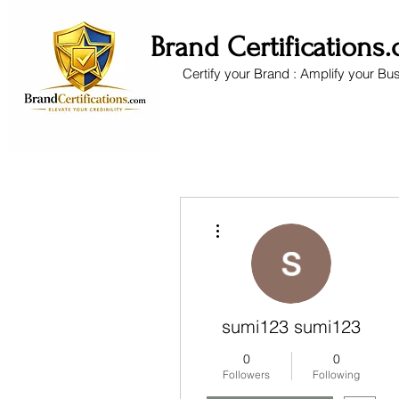
Brand Certifications
Certify your Brand : Amplify your Bu
More actions
sumi123 sumi123
0
0
Followers
Following