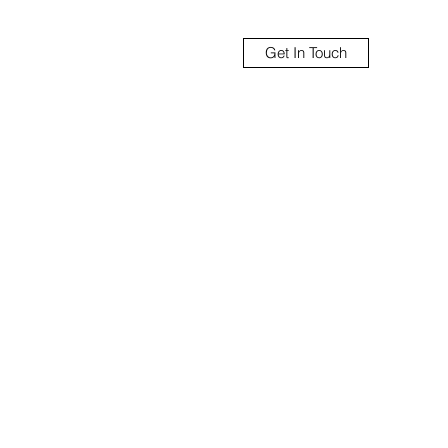
Get In Touch