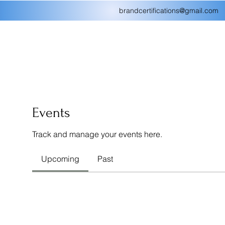
brandcertifications@gmail.com
Events
Track and manage your events here.
Upcoming
Past