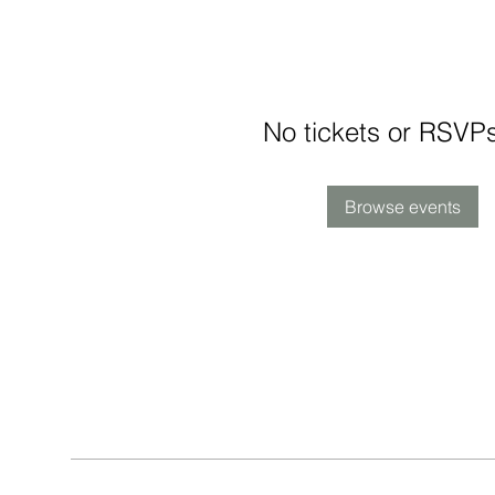
No tickets or RSVPs
Browse events