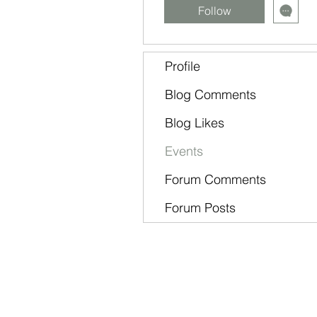
Follow
Profile
Blog Comments
Blog Likes
Events
Forum Comments
Forum Posts