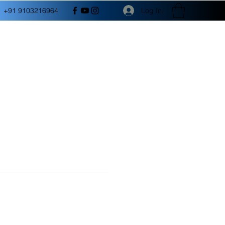
Log In
+91 9103216964