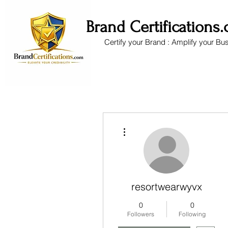
Brand Certifications
Certify your Brand : Amplify your Bu
More actions
resortwearwyvx
0
0
Followers
Following