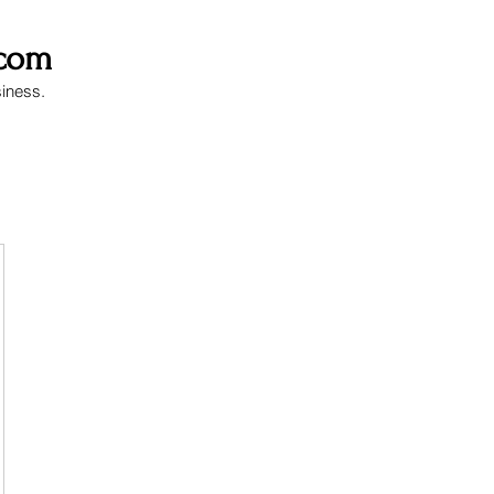
.com
siness.