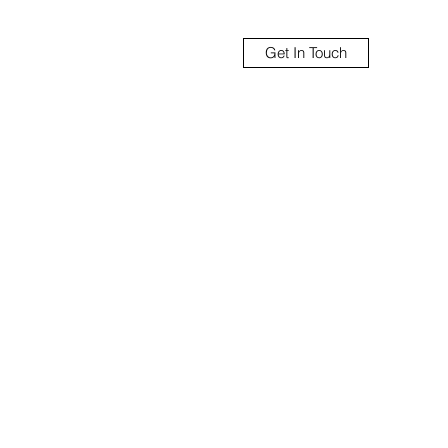
Get In Touch