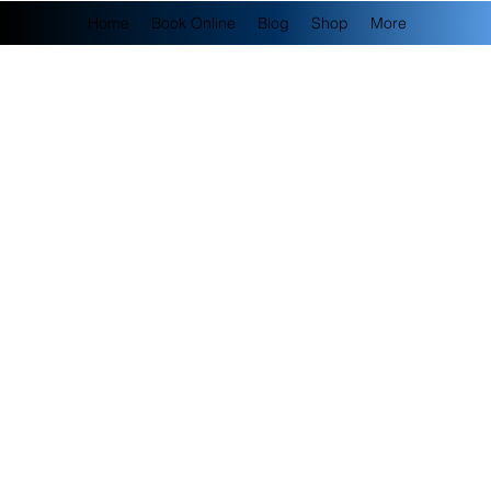
Home
Book Online
Blog
Shop
More