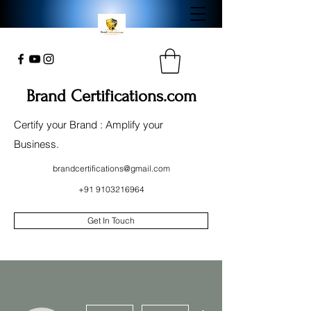
Brand Certifications.com
Certify your Brand : Amplify your
Business.
brandcertifications@gmail.com
+91 9103216964
Get In Touch
More actions