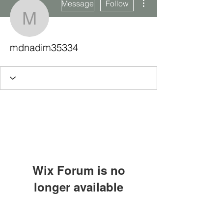
Message
Follow
mdnadim35334
mdnadim35334
Wix Forum is no
longer available
This application has been
Subscribe Form
discontinued. If you need community