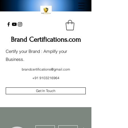
Brand Certifications.com
Certify your Brand : Amplify your
Business.
brandcertifications@gmail.com
+91 9103216964
Get In Touch
More actions