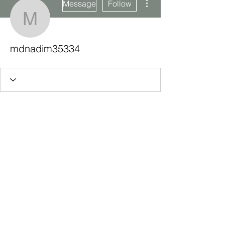
Message
Follow
mdnadim35334
mdnadim35334
Subscribe Form