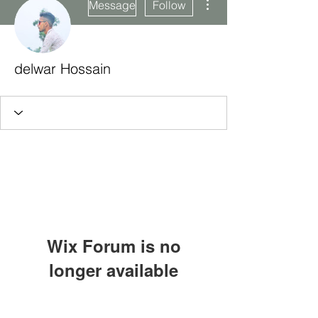
Message
Follow
delwar Hossain
Wix Forum is no
longer available
This application has been
Subscribe Form
discontinued. If you need community