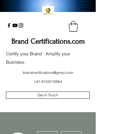
Brand Certifications.com
Certify your Brand : Amplify your
Business.
brandcertifications@gmail.com
+91 9103216964
Get In Touch
More actions