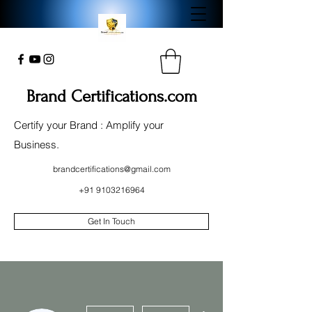
Brand Certifications.com
Certify your Brand : Amplify your
Business.
brandcertifications@gmail.com
+91 9103216964
Get In Touch
More actions