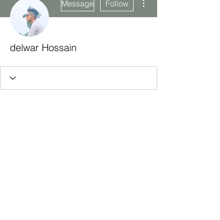
Message
Follow
delwar Hossain
Subscribe Form