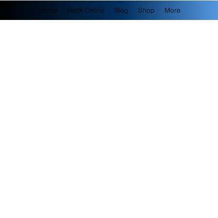
Home
Book Online
Blog
Shop
More