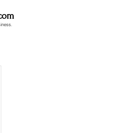
.com
siness.