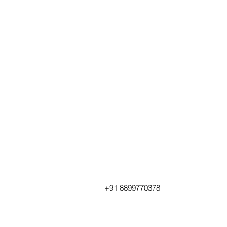
+91 8899770378