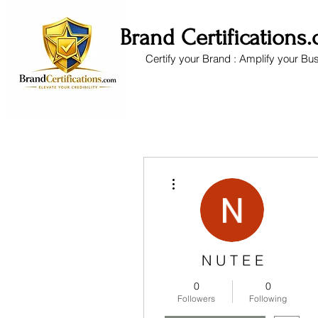
Brand Certifications
Certify your Brand : Amplify your Bu
More actions
N U T E E
0
0
Followers
Following