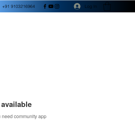
Log In
+91 9103216964
available
you need community app