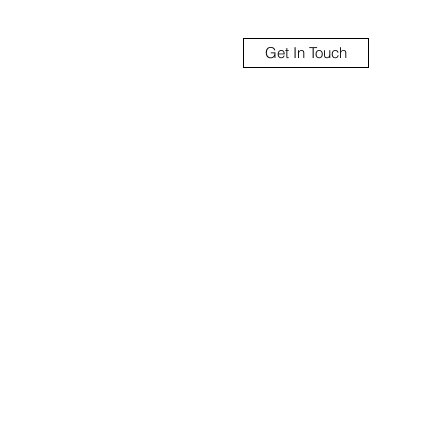
Get In Touch