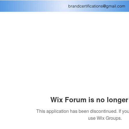
brandcertifications@gmail.com
Wix Forum is no longer 
This application has been discontinued. If 
use Wix Groups.