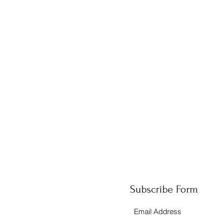
Subscribe Form