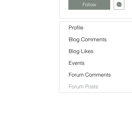
Follow
Profile
Blog Comments
Blog Likes
Events
Forum Comments
Forum Posts