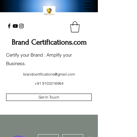
Brand Certifications.com
Certify your Brand : Amplify your
Business.
brandcertifications@gmail.com
+91 9103216964
Get In Touch
More actions