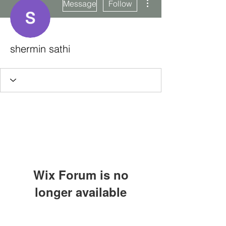
Message
Follow
shermin sathi
Wix Forum is no
longer available
This application has been
Subscribe Form
discontinued. If you need community