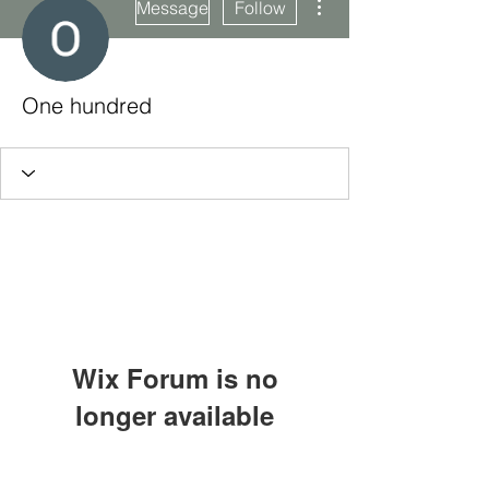
Message
Follow
One hundred
Wix Forum is no
longer available
This application has been
Subscribe Form
discontinued. If you need community