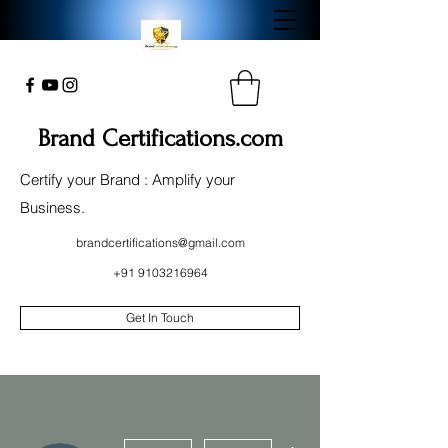
Brand Certifications.com
Certify your Brand : Amplify your
Business.
brandcertifications@gmail.com
+91 9103216964
Get In Touch
More actions