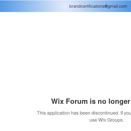
brandcertifications@gmail.com
Wix Forum is no longer 
This application has been discontinued. If 
use Wix Groups.