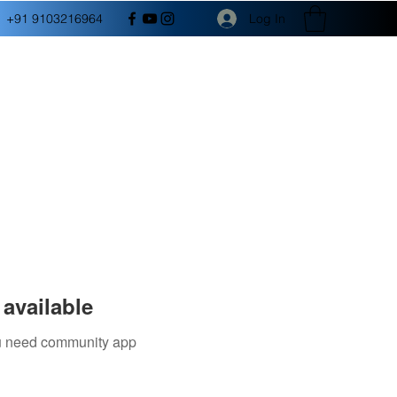
Log In
+91 9103216964
available
you need community app