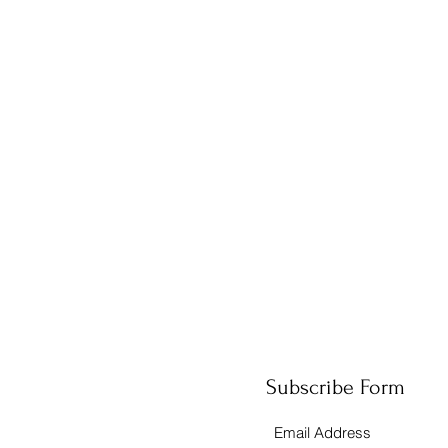
Subscribe Form