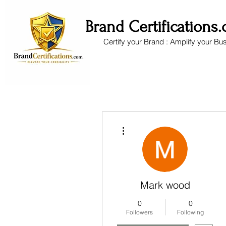
Brand Certifications
Certify your Brand : Amplify your Bu
More actions
Mark wood
0
0
Followers
Following