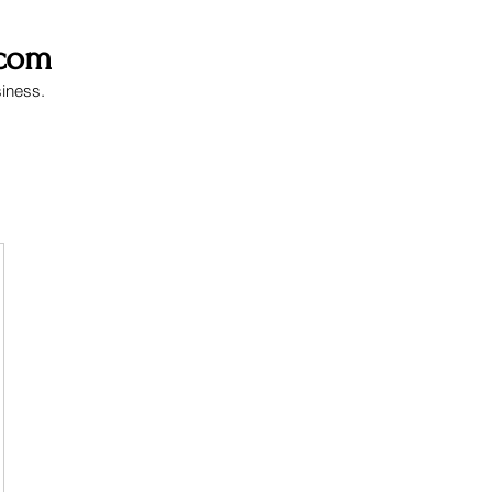
.com
siness.