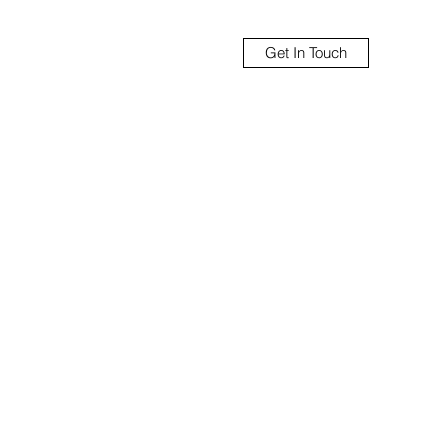
Get In Touch