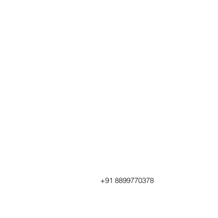
+91 8899770378