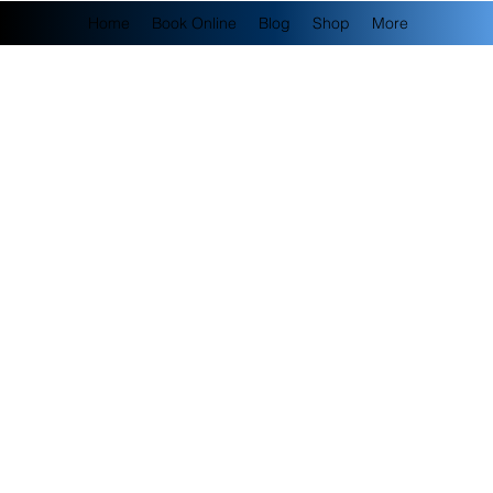
Home
Book Online
Blog
Shop
More