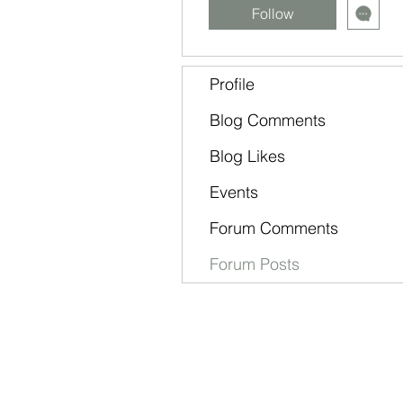
Follow
Profile
Blog Comments
Blog Likes
Events
Forum Comments
Forum Posts