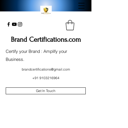
Brand Certifications.com
Certify your Brand : Amplify your
Business.
brandcertifications@gmail.com
+91 9103216964
Get In Touch