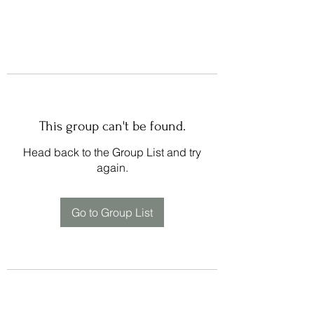
This group can't be found.
Head back to the Group List and try
again.
Go to Group List