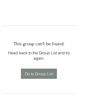
This group can't be found.
Head back to the Group List and try
again.
Go to Group List