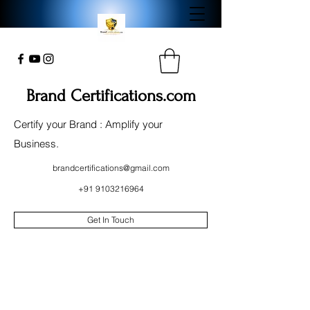
Brand Certifications.com
Certify your Brand : Amplify your
Business.
brandcertifications@gmail.com
+91 9103216964
Get In Touch