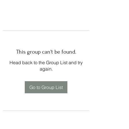
This group can't be found.
Head back to the Group List and try
again.
Go to Group List