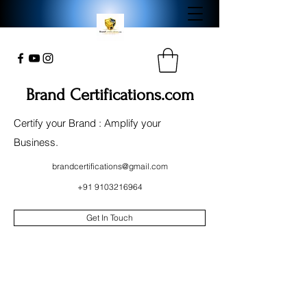
Brand Certifications.com
Certify your Brand : Amplify your
Business.
brandcertifications@gmail.com
+91 9103216964
Get In Touch