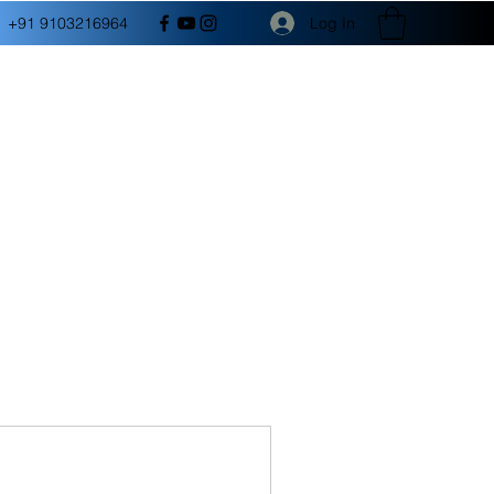
Log In
+91 9103216964