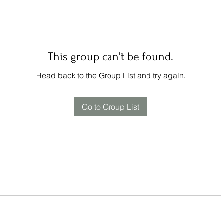
This group can't be found.
Head back to the Group List and try again.
Go to Group List