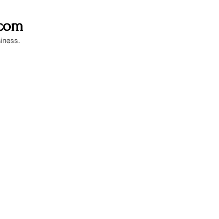
.com
siness.