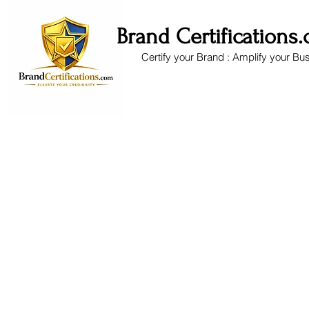
Brand Certifications
Certify your Brand : Amplify your Bu