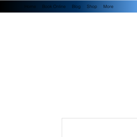
Home
Book Online
Blog
Shop
More