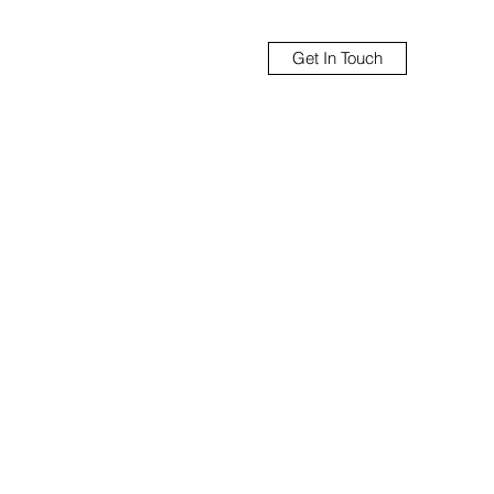
Get In Touch