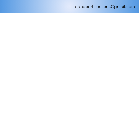
brandcertifications@gmail.com