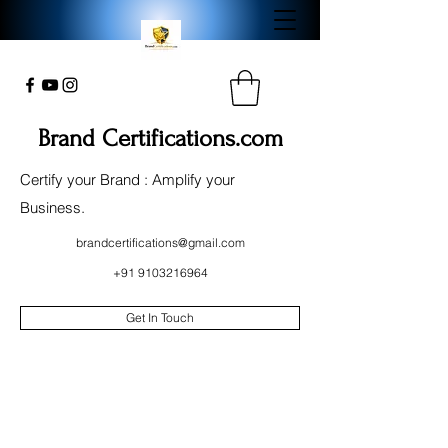
Brand Certifications.com
Certify your Brand : Amplify your
Business.
brandcertifications@gmail.com
+91 9103216964
Get In Touch