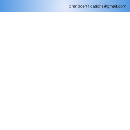
brandcertifications@gmail.com