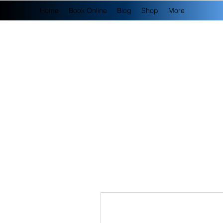
Home
Book Online
Blog
Shop
More