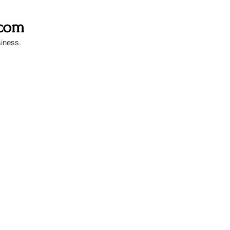
.com
siness.