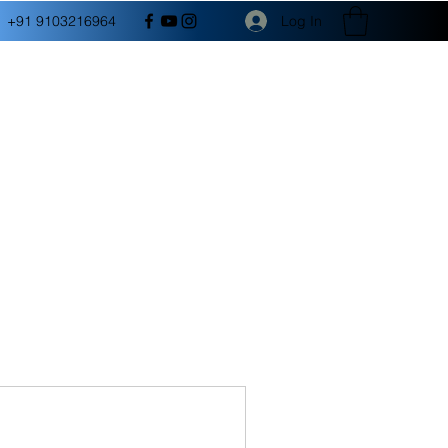
Log In
+91 9103216964