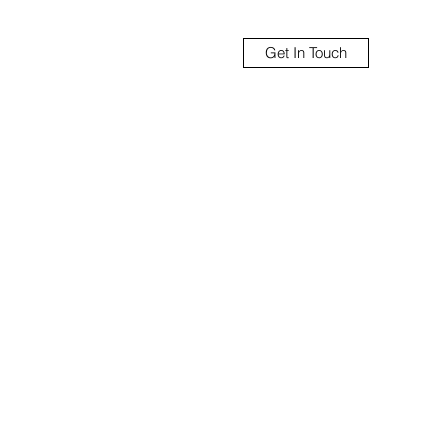
Get In Touch