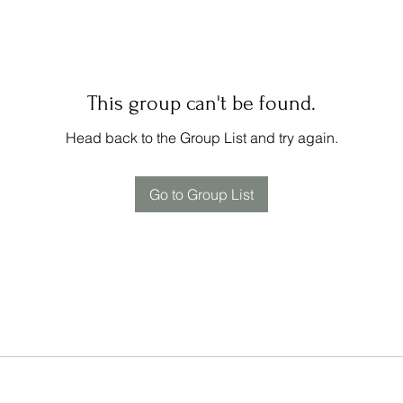
This group can't be found.
Head back to the Group List and try again.
Go to Group List