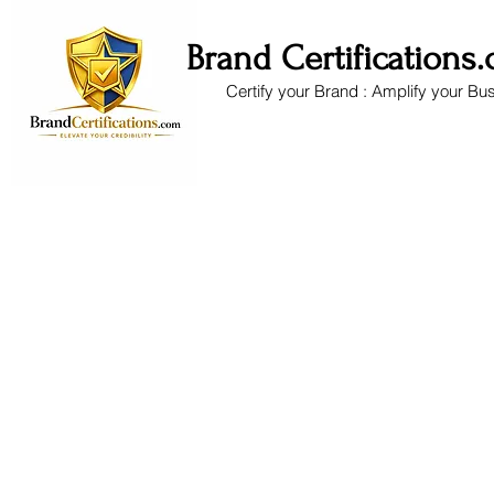
Brand Certifications
Certify your Brand : Amplify your Bu