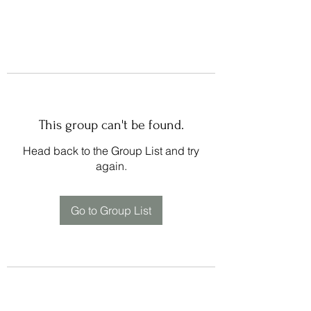
This group can't be found.
Head back to the Group List and try
again.
Go to Group List