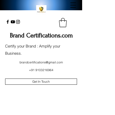
Brand Certifications.com
Certify your Brand : Amplify your
Business.
brandcertifications@gmail.com
+91 9103216964
Get In Touch