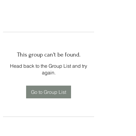
This group can't be found.
Head back to the Group List and try
again.
Go to Group List