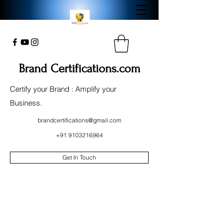
Brand Certifications.com
Certify your Brand : Amplify your
Business.
brandcertifications@gmail.com
+91 9103216964
Get In Touch