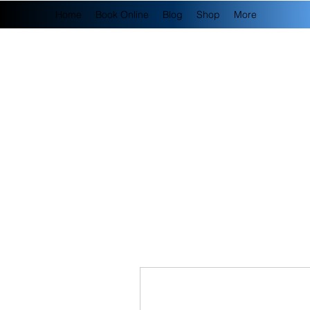
Home
Book Online
Blog
Shop
More