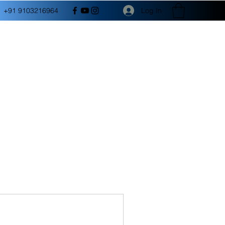
Log In
+91 9103216964