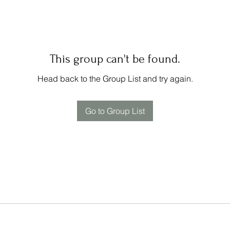
This group can't be found.
Head back to the Group List and try again.
Go to Group List