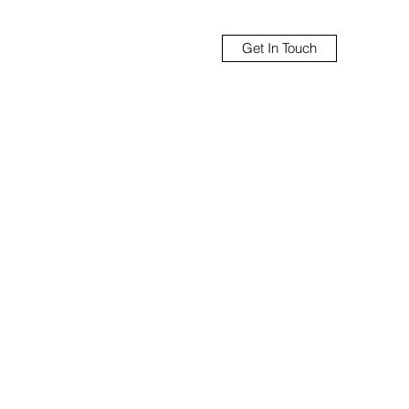
Get In Touch