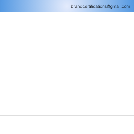
brandcertifications@gmail.com