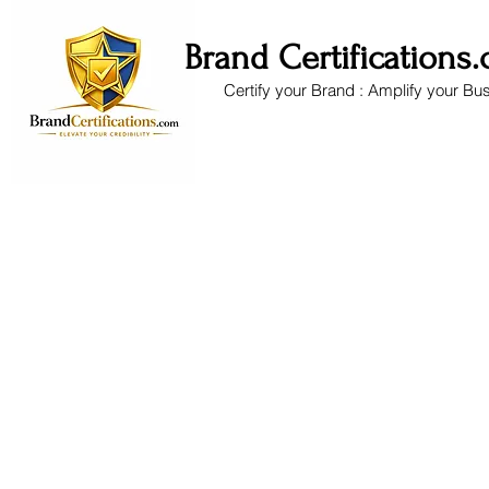
Brand Certifications
Certify your Brand : Amplify your Bu