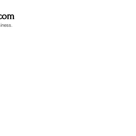
.com
siness.