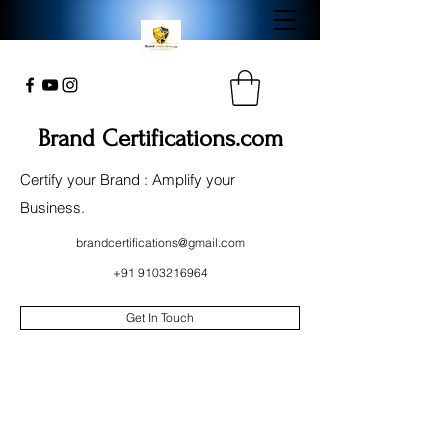
Brand Certifications.com
Certify your Brand : Amplify your
Business.
brandcertifications@gmail.com
+91 9103216964
Get In Touch