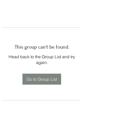
This group can't be found.
Head back to the Group List and try
again.
Go to Group List