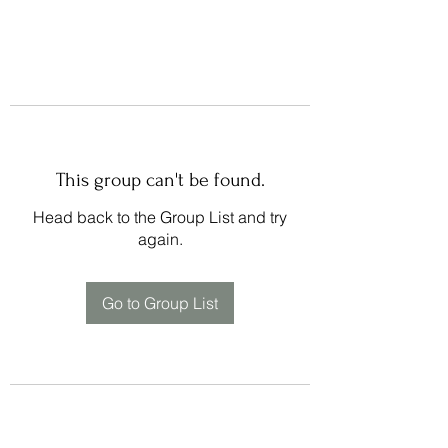
This group can't be found.
Head back to the Group List and try
again.
Go to Group List