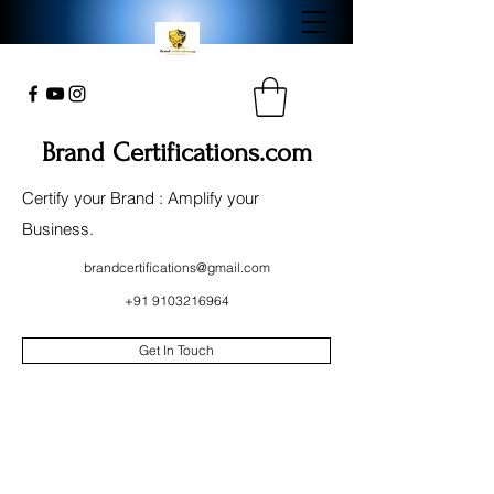
Brand Certifications.com
Certify your Brand : Amplify your
Business.
brandcertifications@gmail.com
+91 9103216964
Get In Touch