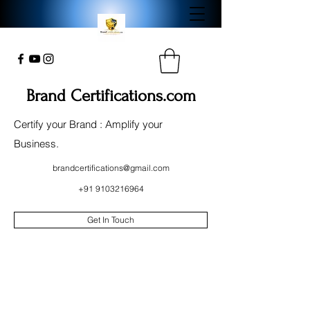
Brand Certifications.com
Certify your Brand : Amplify your
Business.
brandcertifications@gmail.com
+91 9103216964
Get In Touch