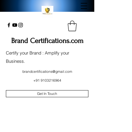
Brand Certifications.com
Certify your Brand : Amplify your
Business.
brandcertifications@gmail.com
+91 9103216964
Get In Touch