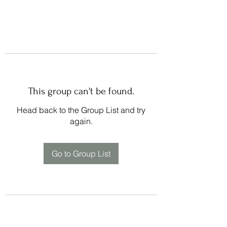
This group can't be found.
Head back to the Group List and try
again.
Go to Group List