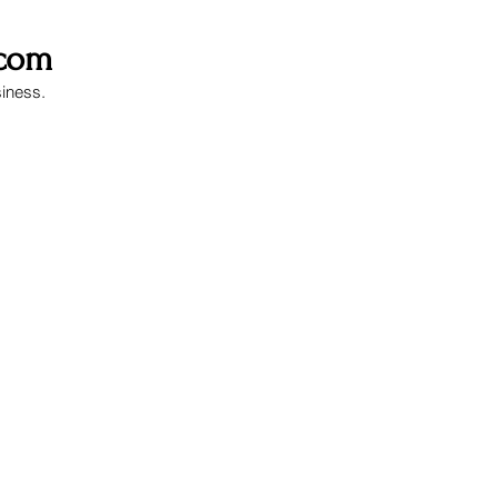
.com
siness.