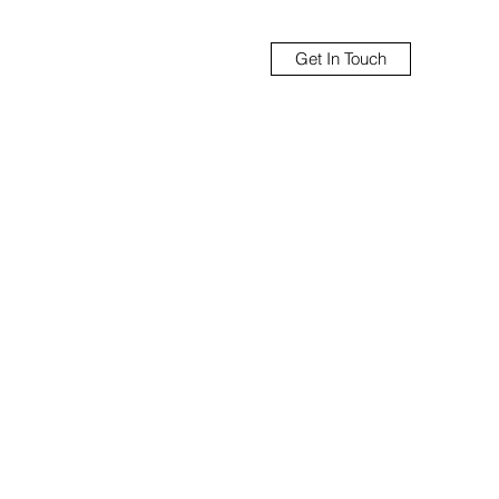
Get In Touch