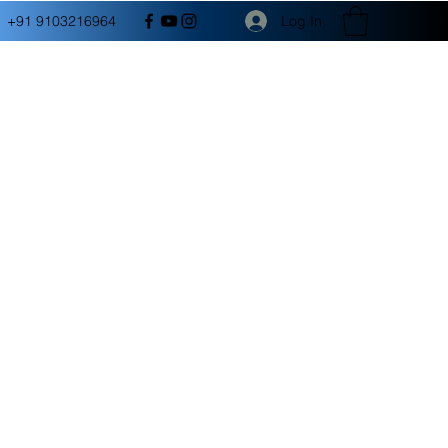
Log In
+91 9103216964