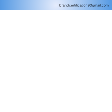
brandcertifications@gmail.com