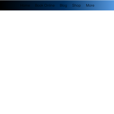
Home
Book Online
Blog
Shop
More