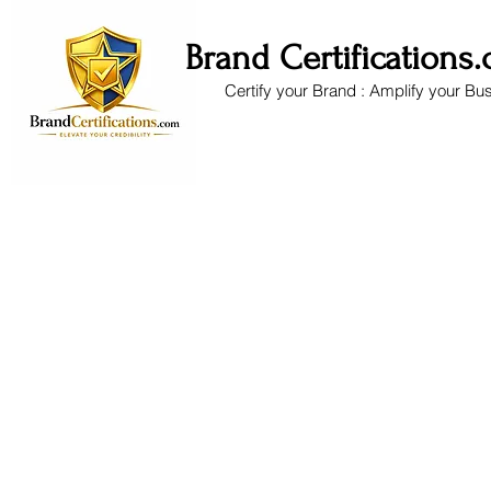
Brand Certifications
Certify your Brand : Amplify your Bu