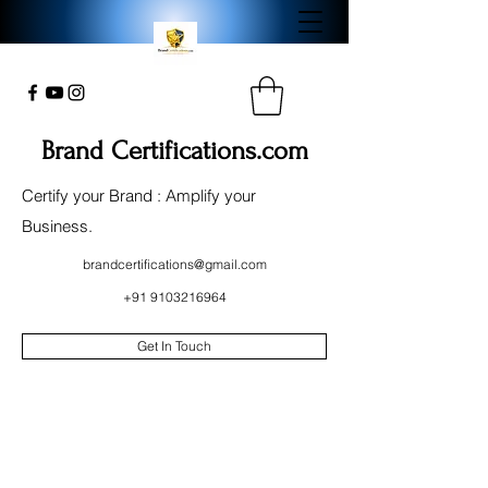
Brand Certifications.com
Certify your Brand : Amplify your
Business.
brandcertifications@gmail.com
+91 9103216964
Get In Touch