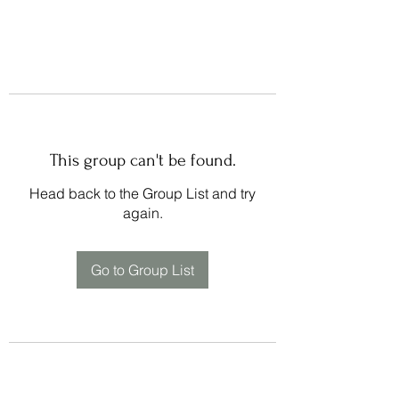
This group can't be found.
Head back to the Group List and try
again.
Go to Group List