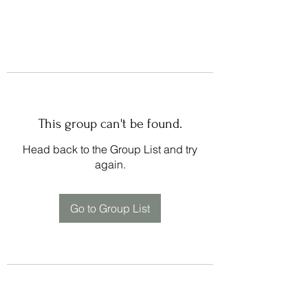
This group can't be found.
Head back to the Group List and try
again.
Go to Group List