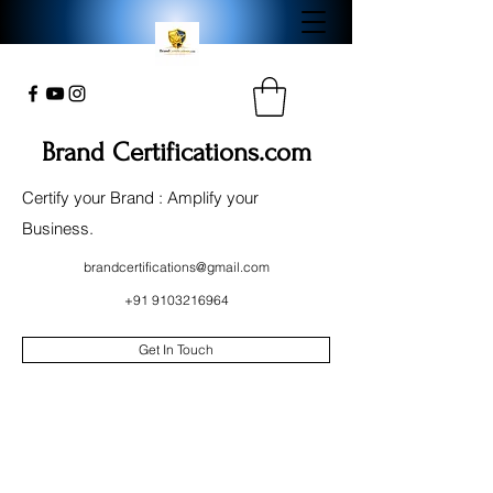
Brand Certifications.com
Certify your Brand : Amplify your
Business.
brandcertifications@gmail.com
+91 9103216964
Get In Touch