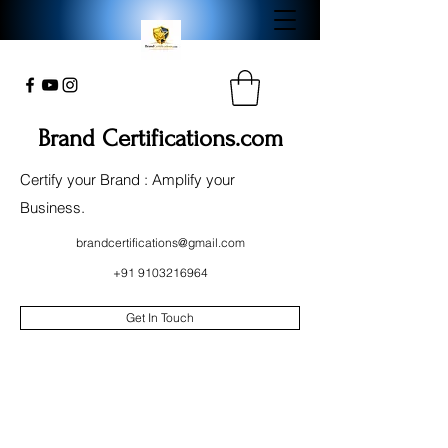
Brand Certifications.com
Certify your Brand : Amplify your
Business.
brandcertifications@gmail.com
+91 9103216964
Get In Touch