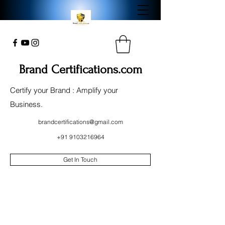
Brand Certifications.com
Certify your Brand : Amplify your
Business.
brandcertifications@gmail.com
+91 9103216964
Get In Touch