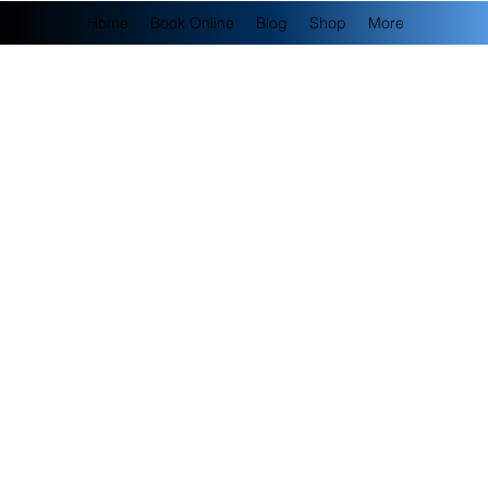
Home
Book Online
Blog
Shop
More