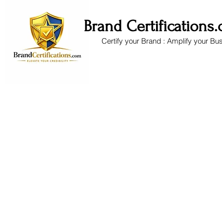
Brand Certifications
Certify your Brand : Amplify your Bu