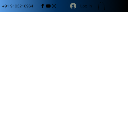
Log In
+91 9103216964