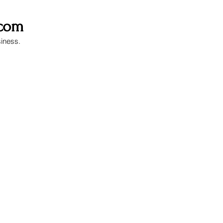
.com
siness.