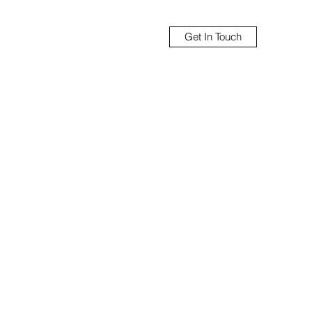
Get In Touch