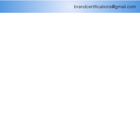
brandcertifications@gmail.com