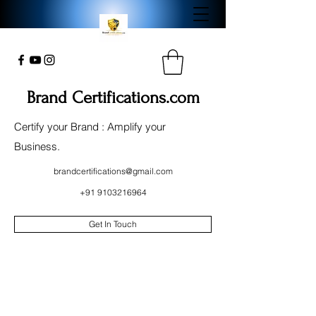
Brand Certifications.com
Certify your Brand : Amplify your
Business.
brandcertifications@gmail.com
+91 9103216964
Get In Touch