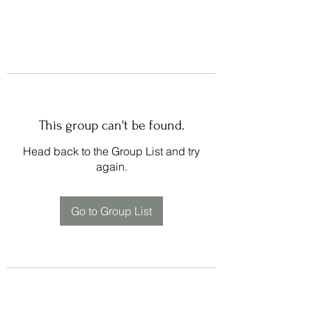
This group can't be found.
Head back to the Group List and try
again.
Go to Group List