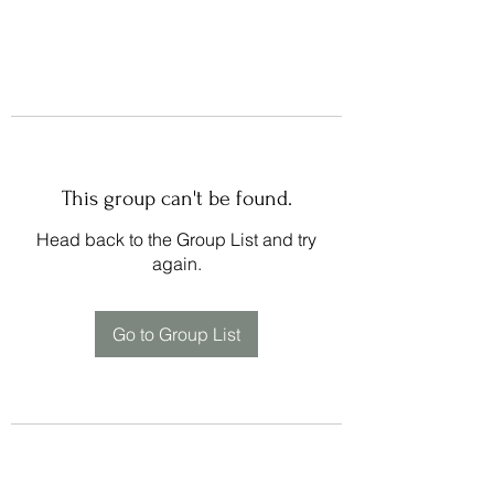
This group can't be found.
Head back to the Group List and try
again.
Go to Group List