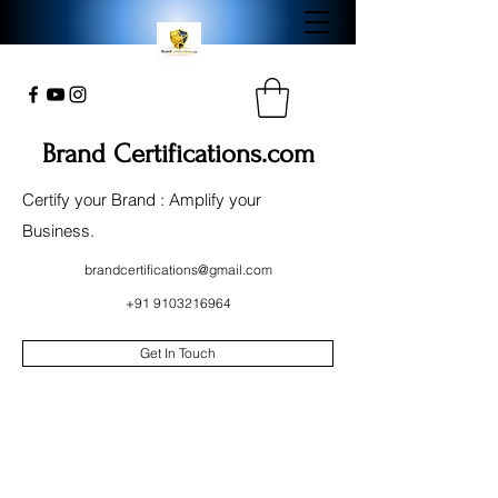
Brand Certifications.com
Certify your Brand : Amplify your
Business.
brandcertifications@gmail.com
+91 9103216964
Get In Touch