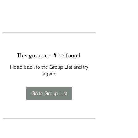
This group can't be found.
Head back to the Group List and try
again.
Go to Group List