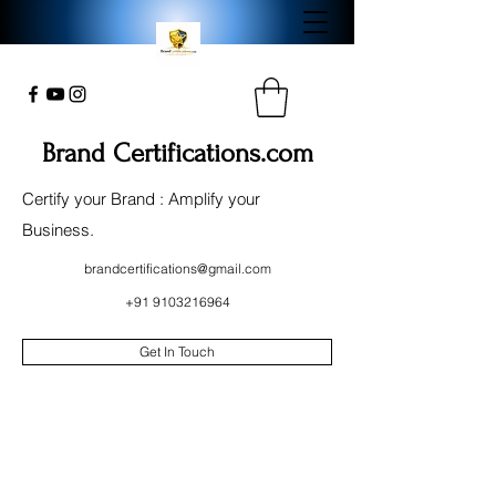
Brand Certifications.com
Certify your Brand : Amplify your
Business.
brandcertifications@gmail.com
+91 9103216964
Get In Touch