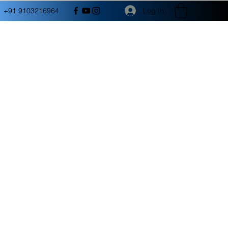
Log In
+91 9103216964