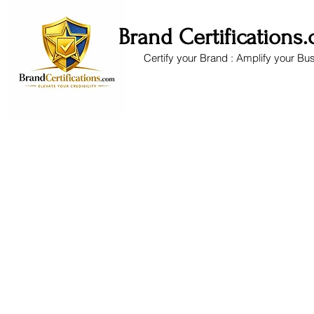
Brand Certifications
Certify your Brand : Amplify your Bu