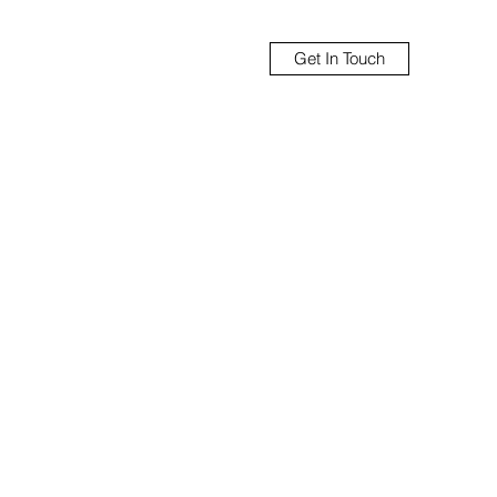
Get In Touch