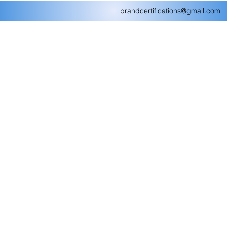
brandcertifications@gmail.com