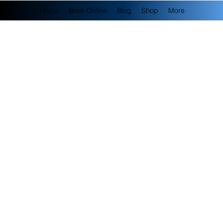
Home
Book Online
Blog
Shop
More