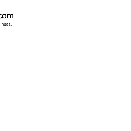
.com
siness.