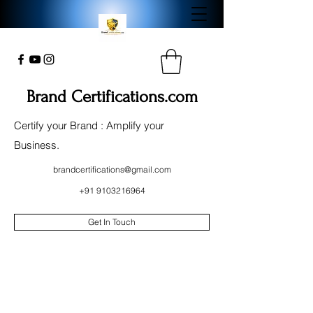
Brand Certifications.com
Certify your Brand : Amplify your
Business.
brandcertifications@gmail.com
+91 9103216964
Get In Touch