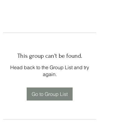
This group can't be found.
Head back to the Group List and try
again.
Go to Group List