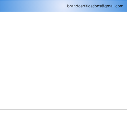
brandcertifications@gmail.com