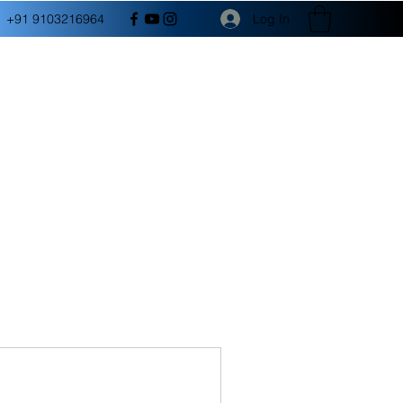
Log In
+91 9103216964