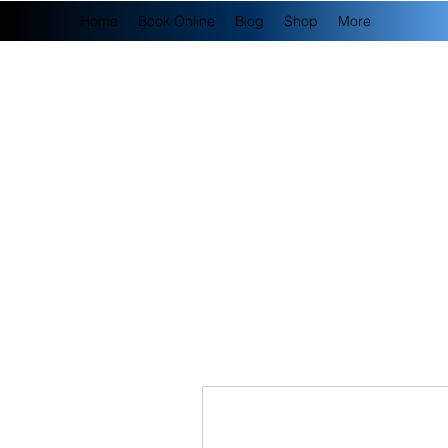
Home
Book Online
Blog
Shop
More