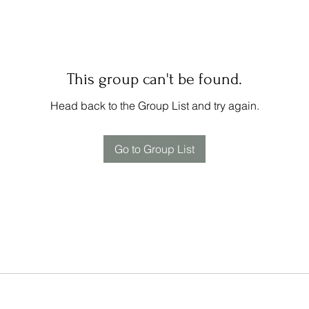
This group can't be found.
Head back to the Group List and try again.
Go to Group List