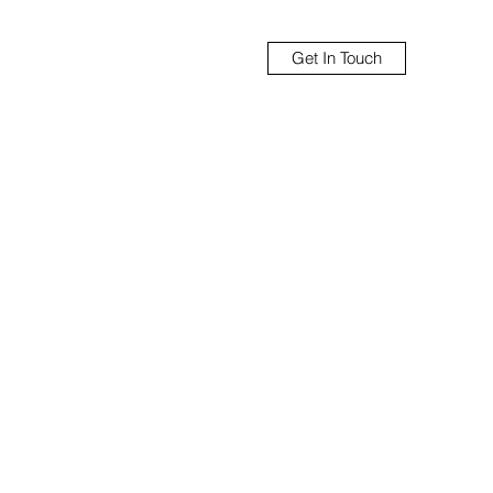
Get In Touch