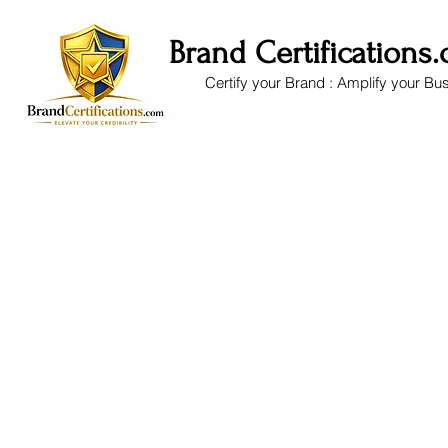
Brand Certifications
Certify your Brand : Amplify your Bu