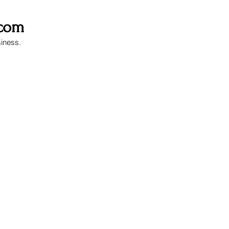
.com
siness.