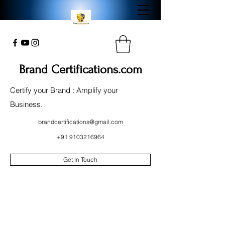
Brand Certifications.com
Certify your Brand : Amplify your
Business.
brandcertifications@gmail.com
+91 9103216964
Get In Touch