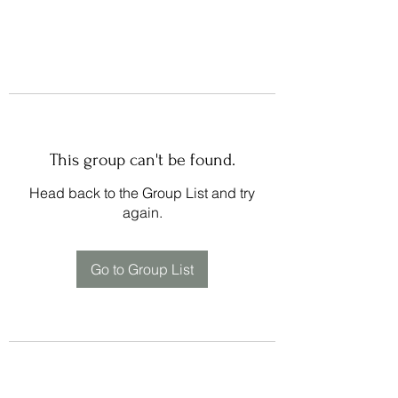
This group can't be found.
Head back to the Group List and try
again.
Go to Group List