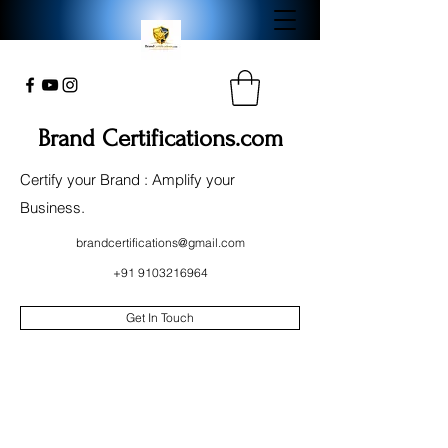
Brand Certifications.com
Certify your Brand : Amplify your
Business.
brandcertifications@gmail.com
+91 9103216964
Get In Touch