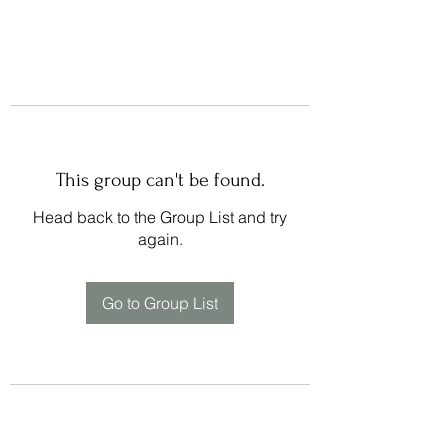
This group can't be found.
Head back to the Group List and try
again.
Go to Group List