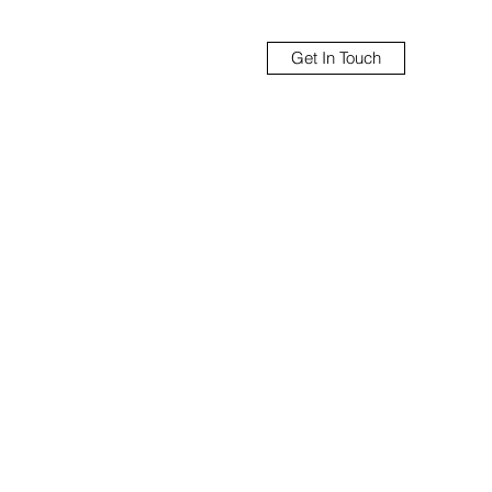
Get In Touch