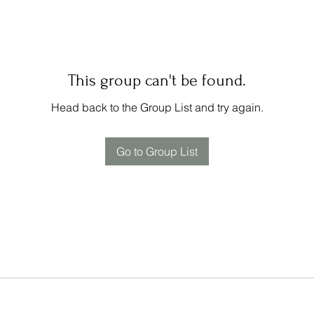
This group can't be found.
Head back to the Group List and try again.
Go to Group List