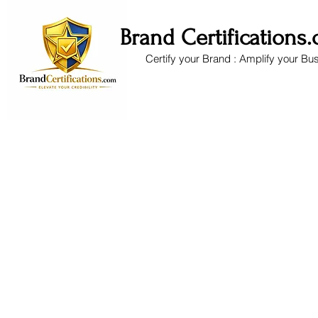
Brand Certifications
Certify your Brand : Amplify your Bu