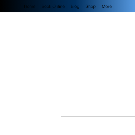
Home
Book Online
Blog
Shop
More