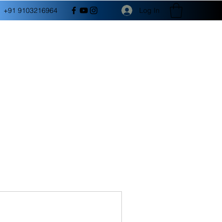
Log In
+91 9103216964