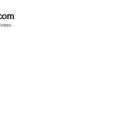
.com
siness.