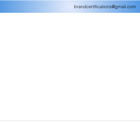
brandcertifications@gmail.com