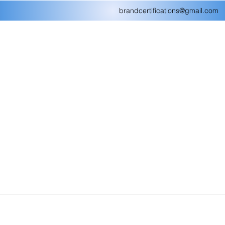
brandcertifications@gmail.com