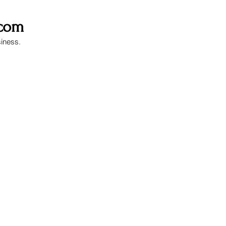
.com
siness.