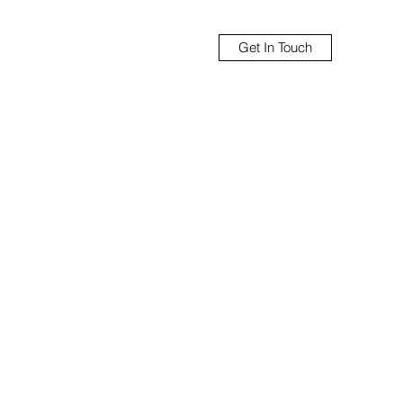
Get In Touch