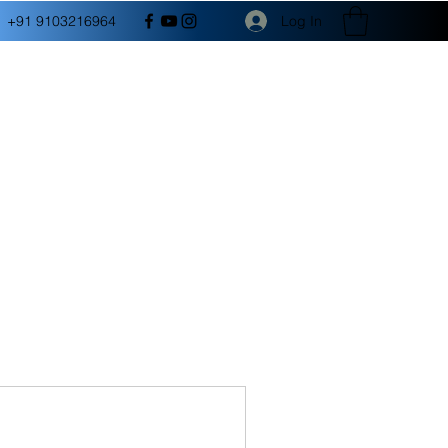
Log In
+91 9103216964