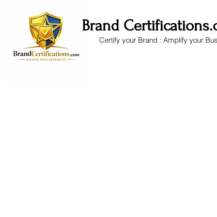
Brand Certifications
Certify your Brand : Amplify your Bu