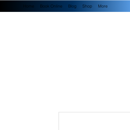
Home
Book Online
Blog
Shop
More