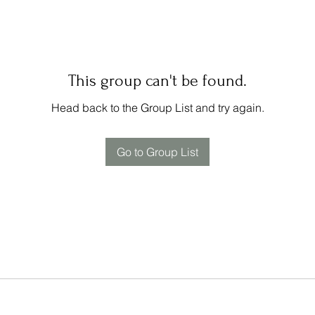
This group can't be found.
Head back to the Group List and try again.
Go to Group List