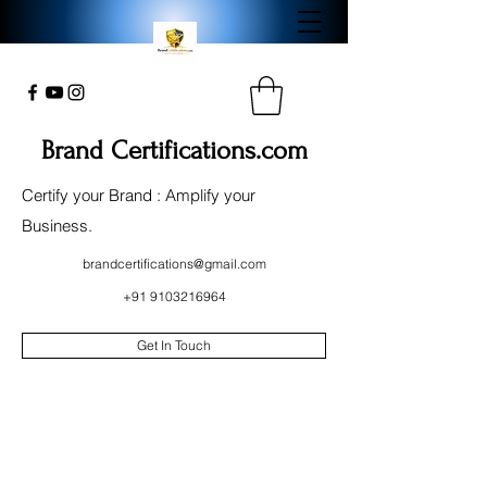
Brand Certifications.com
Certify your Brand : Amplify your
Business.
brandcertifications@gmail.com
+91 9103216964
Get In Touch