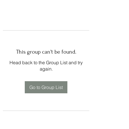
This group can't be found.
Head back to the Group List and try
again.
Go to Group List