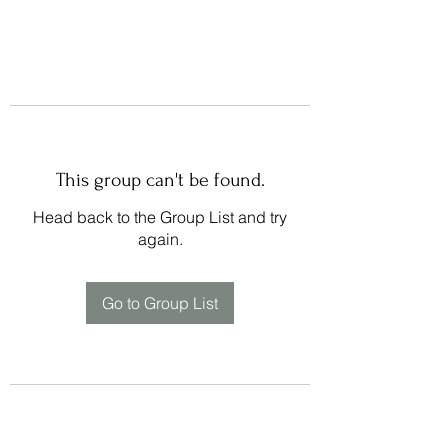
This group can't be found.
Head back to the Group List and try
again.
Go to Group List