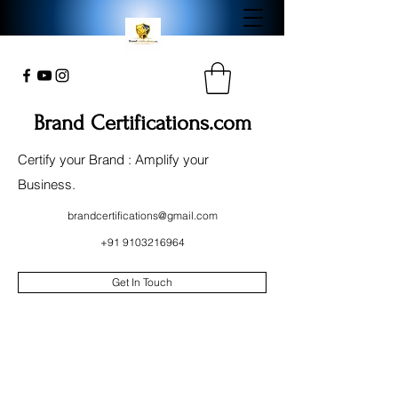
Brand Certifications.com
Certify your Brand : Amplify your
Business.
brandcertifications@gmail.com
+91 9103216964
Get In Touch