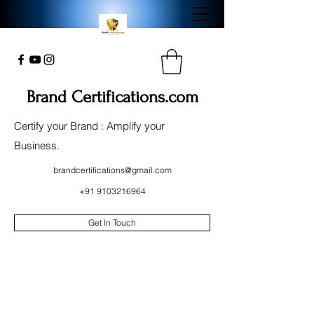
Brand Certifications.com
Certify your Brand : Amplify your
Business.
brandcertifications@gmail.com
+91 9103216964
Get In Touch