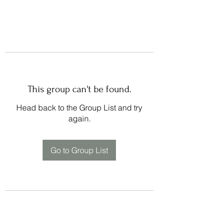
This group can't be found.
Head back to the Group List and try
again.
Go to Group List