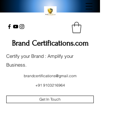
Brand Certifications.com
Certify your Brand : Amplify your
Business.
brandcertifications@gmail.com
+91 9103216964
Get In Touch