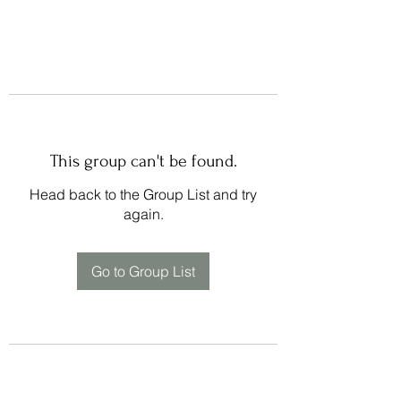
This group can't be found.
Head back to the Group List and try
again.
Go to Group List