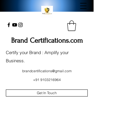
Brand Certifications.com
Certify your Brand : Amplify your
Business.
brandcertifications@gmail.com
+91 9103216964
Get In Touch