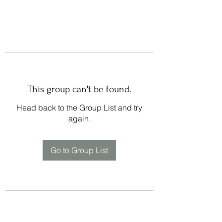
This group can't be found.
Head back to the Group List and try
again.
Go to Group List