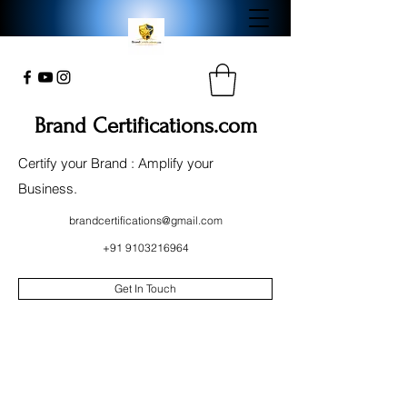
Brand Certifications.com
Certify your Brand : Amplify your
Business.
brandcertifications@gmail.com
+91 9103216964
Get In Touch